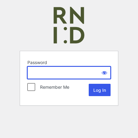
Password
Remember Me