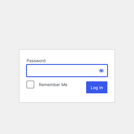
Password
Remember Me