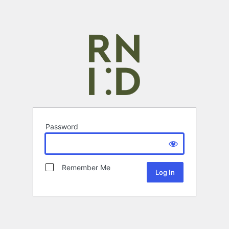
Password
Remember Me