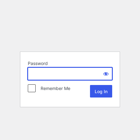
Password
Remember Me