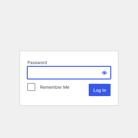
Password
Remember Me