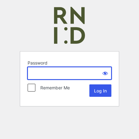
Password
Remember Me