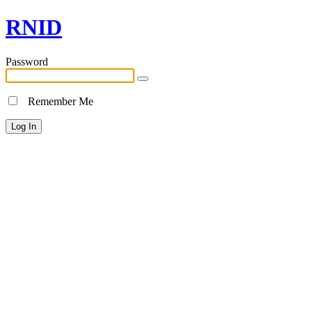
RNID
Password
Remember Me