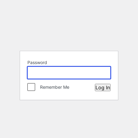
Password
Remember Me