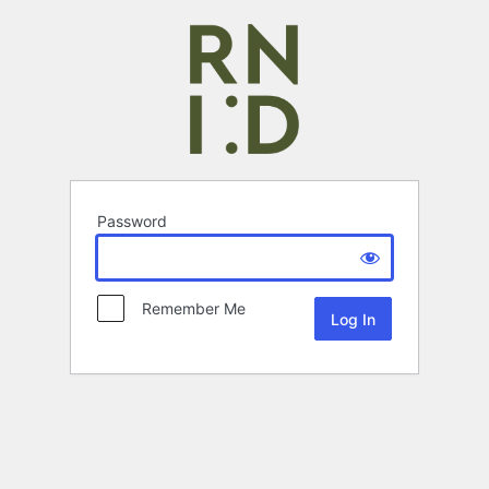
Password
Remember Me