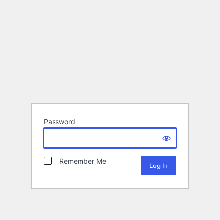
Password
Remember Me