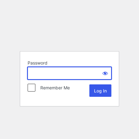
Password
Remember Me