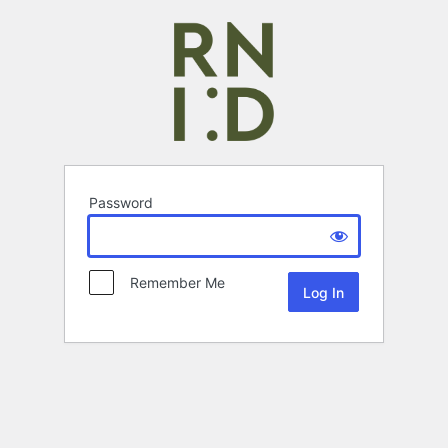
Password
Remember Me