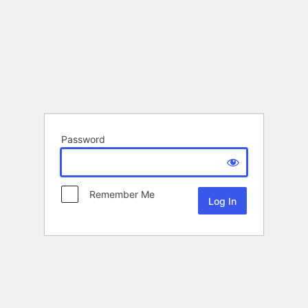
Password
Remember Me