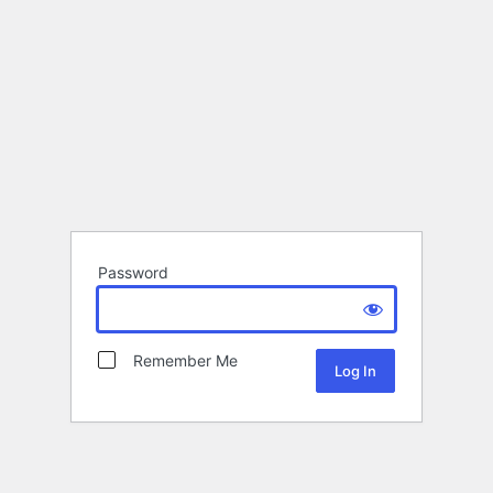
Password
Remember Me