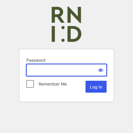
Password
Remember Me