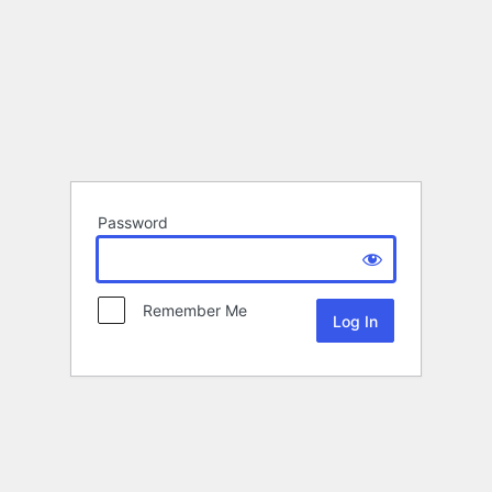
Password
Remember Me