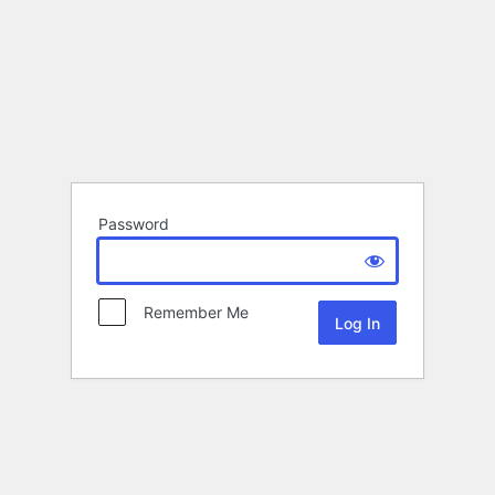
Password
Remember Me