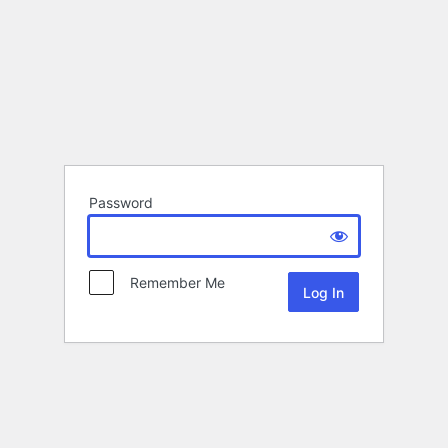
Password
Remember Me