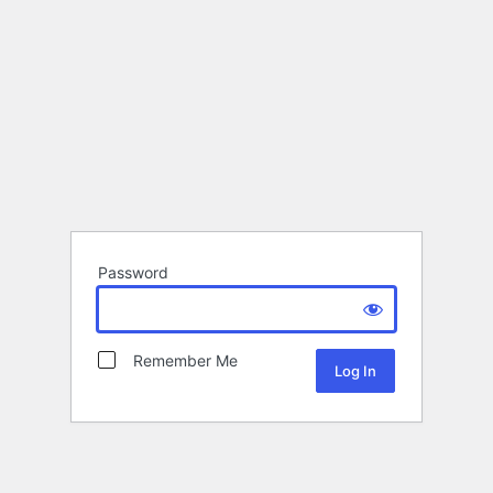
Password
Remember Me