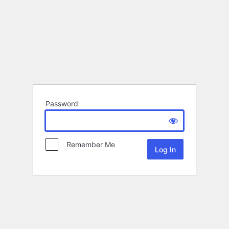
Password
Remember Me