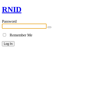
RNID
Password
Remember Me