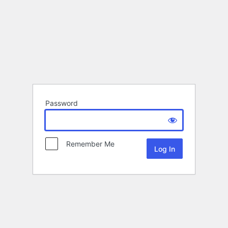
Password
Remember Me