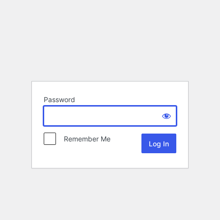
Password
Remember Me