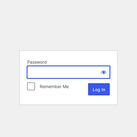
Password
Remember Me