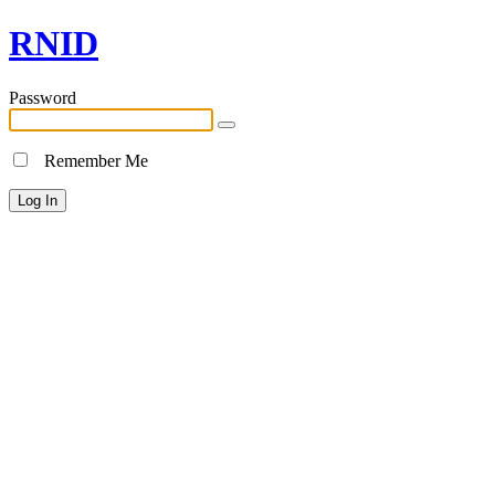
RNID
Password
Remember Me