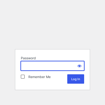
Password
Remember Me