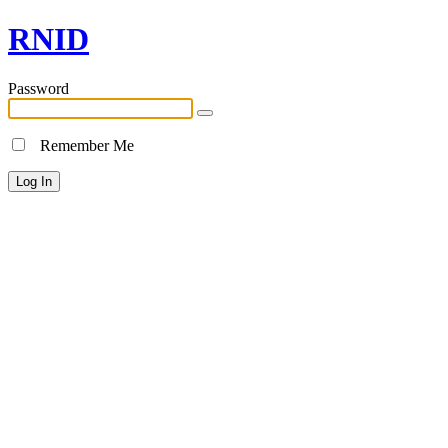
RNID
Password
Remember Me