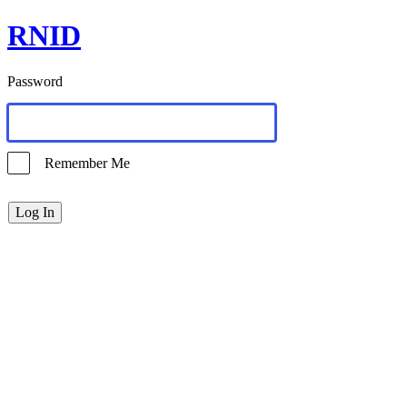
RNID
Password
Remember Me