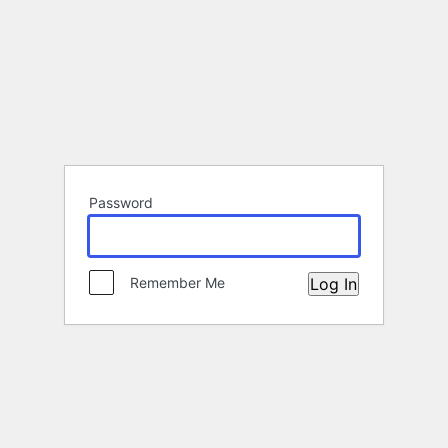
Password
Remember Me