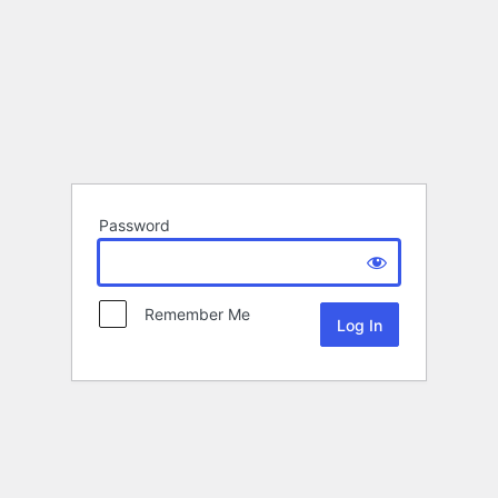
Password
Remember Me