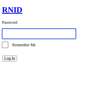
RNID
Password
Remember Me