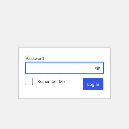
Password
Remember Me