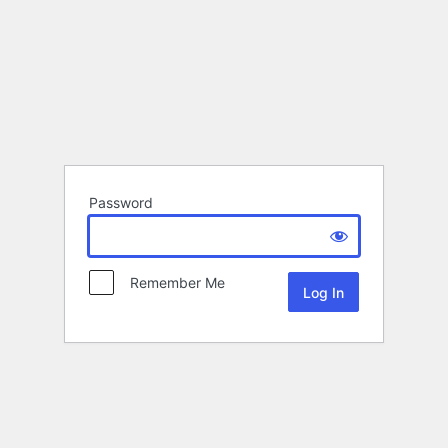
Password
Remember Me