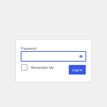
Password
Remember Me