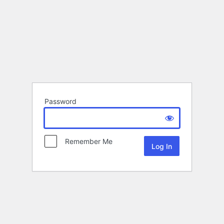
Password
Remember Me