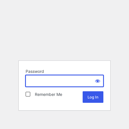
Password
Remember Me