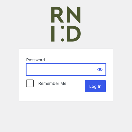
Password
Remember Me