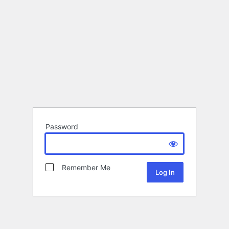
Password
Remember Me