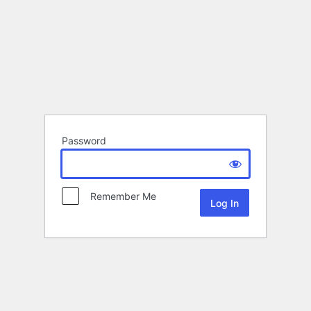
Password
Remember Me