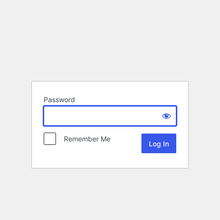
Password
Remember Me