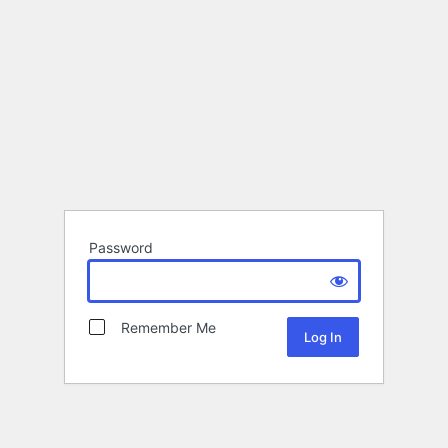
Password
Remember Me