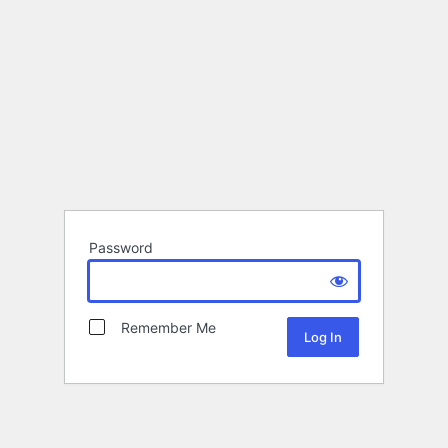
Password
Remember Me