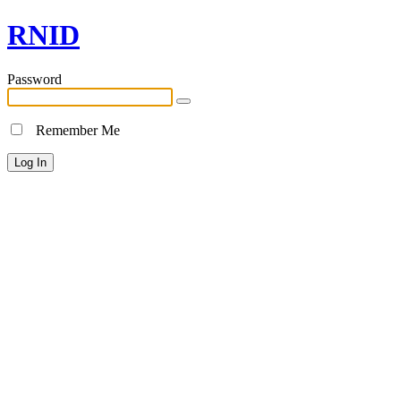
RNID
Password
Remember Me