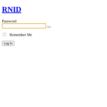
RNID
Password
Remember Me