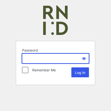
Password
Remember Me