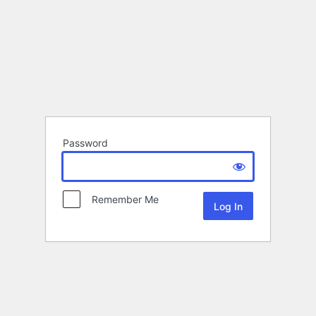
Password
Remember Me