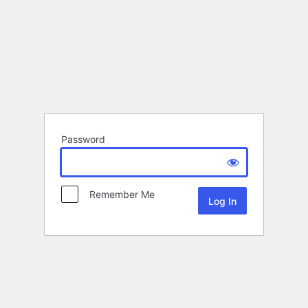
Password
Remember Me