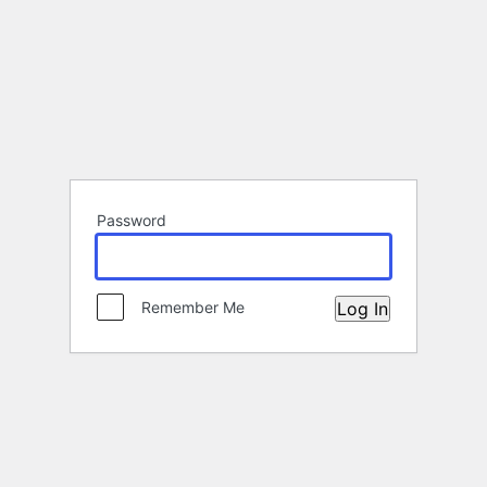
Password
Remember Me