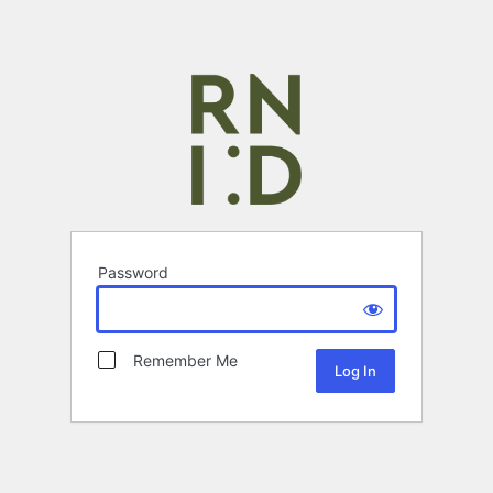
Password
Remember Me