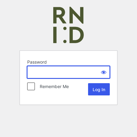
Password
Remember Me